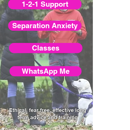
1-2-1 Support
Separation Anxiety
Classes
WhatsApp Me
Ethical, fear free, effective long
term advice and training