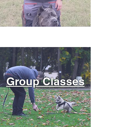
Group Classes