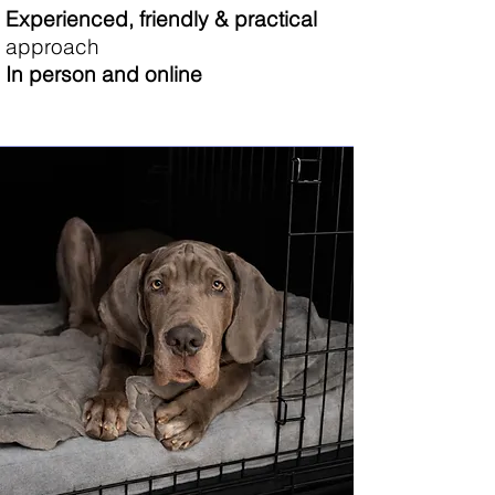
Experienced, friendly & practical
approach
​In person and online