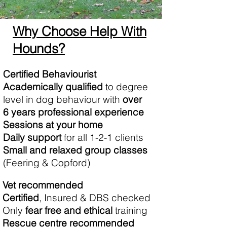
Why Choose Help With
Hounds?
Certified Behaviourist
Academically qualified
to degree
level in dog behaviour with
over
6 years professional experience
Sessions at your home
Daily support
for all 1-2-1 clients
S​mall and relaxed group classes
(Feering & Copford)
Vet recommended
Certified
, Insured & DBS checked
​Only
fear free and ethical
training
Rescue centre recommended