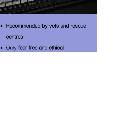
Recommended by vets and rescue
centres
Only
fear free and ethical
approaches and advice to behaviour
modification
No slip leads, prong collars
or
Ecollars
(shock)​
Only me! No substitutes or stand-
ins for any training​
Canine Behaviourist (ICB full
member)
- Advanced Canine