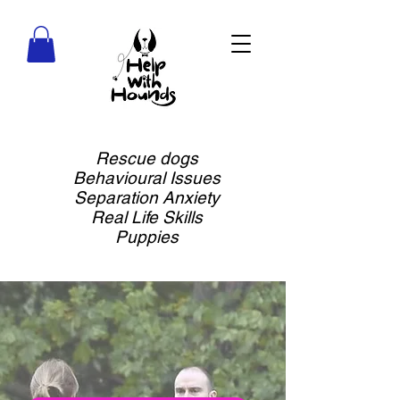
Rescue dogs
Behavioural Issues
Separation Anxiety
Real Life Skills
Puppies