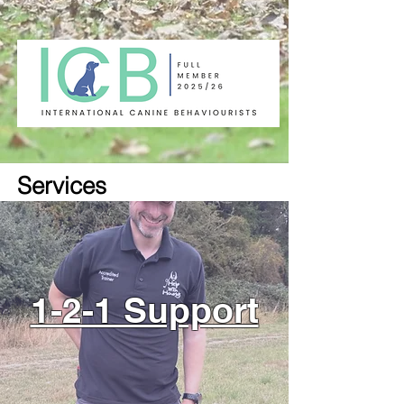
Services
1-2-1 Support