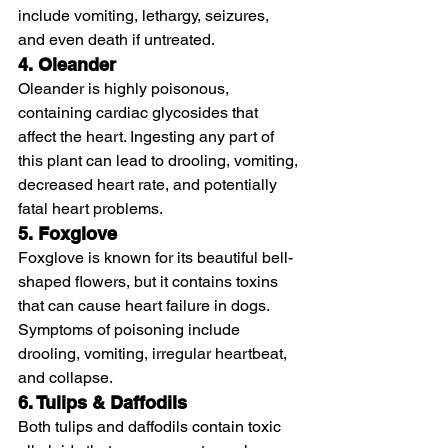
include vomiting, lethargy, seizures, 
and even death if untreated.
4. Oleander
Oleander is highly poisonous, 
containing cardiac glycosides that 
affect the heart. Ingesting any part of 
this plant can lead to drooling, vomiting, 
decreased heart rate, and potentially 
fatal heart problems.
5. Foxglove
Foxglove is known for its beautiful bell-
shaped flowers, but it contains toxins 
that can cause heart failure in dogs. 
Symptoms of poisoning include 
drooling, vomiting, irregular heartbeat, 
and collapse.
6. Tulips & Daffodils
Both tulips and daffodils contain toxic 