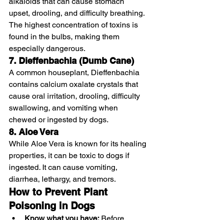
alkaloids that can cause stomach 
upset, drooling, and difficulty breathing. 
The highest concentration of toxins is 
found in the bulbs, making them 
especially dangerous.
7. Dieffenbachia (Dumb Cane)
A common houseplant, Dieffenbachia 
contains calcium oxalate crystals that 
cause oral irritation, drooling, difficulty 
swallowing, and vomiting when 
chewed or ingested by dogs.
8. Aloe Vera
While Aloe Vera is known for its healing 
properties, it can be toxic to dogs if 
ingested. It can cause vomiting, 
diarrhea, lethargy, and tremors.
How to Prevent Plant 
Poisoning in Dogs
Know what you have:
 Before 