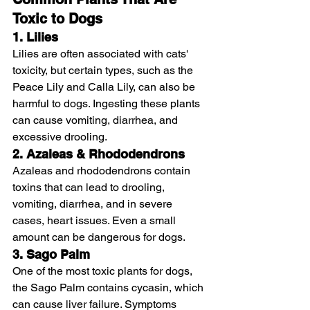
Toxic to Dogs
1. Lilies
Lilies are often associated with cats' 
toxicity, but certain types, such as the 
Peace Lily and Calla Lily, can also be 
harmful to dogs. Ingesting these plants 
can cause vomiting, diarrhea, and 
excessive drooling.
2. Azaleas & Rhododendrons
Azaleas and rhododendrons contain 
toxins that can lead to drooling, 
vomiting, diarrhea, and in severe 
cases, heart issues. Even a small 
amount can be dangerous for dogs.
3. Sago Palm
One of the most toxic plants for dogs, 
the Sago Palm contains cycasin, which 
can cause liver failure. Symptoms 