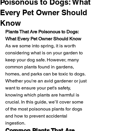
Poisonous to Dogs: What
Every Pet Owner Should
Know
Plants That Are Poisonous to Dogs: 
What Every Pet Owner Should Know
As we some into spring, it is worth 
considering what is on your garden to 
keep your dog safe. However, many 
common plants found in gardens, 
homes, and parks can be toxic to dogs. 
Whether you're an avid gardener or just 
want to ensure your pet's safety, 
knowing which plants are harmful is 
crucial. In this guide, we’ll cover some 
of the most poisonous plants for dogs 
and how to prevent accidental 
ingestion.
Common Plants That Are 