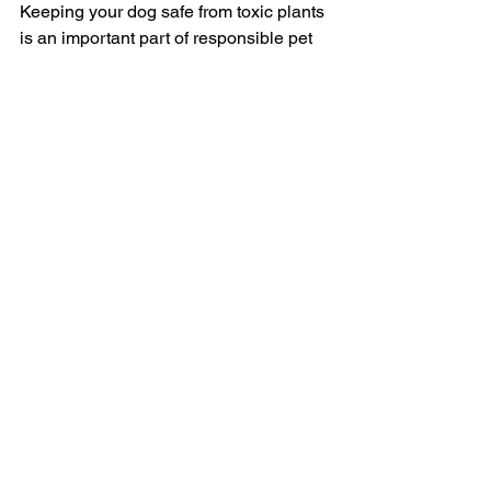
Keeping your dog safe from toxic plants 
is an important part of responsible pet 
ownership. By being aware of which 
plants are dangerous and taking 
preventive measures, you can create a 
safe environment for your beloved pet. 
If in doubt, always consult your 
veterinarian about the safety of plants 
in and around your home.
Protect your pup—choose pet-friendly 
plants and ensure a hazard-free space 
for them to thrive!  
For more information on 1-2-1 dog 
training, dog behaviour or puppy 
classes in essex, check out our website.