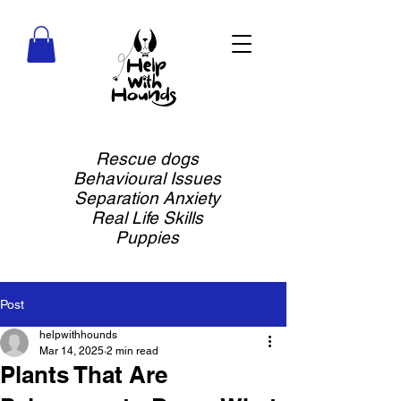
Rescue dogs
Behavioural Issues
Separation Anxiety
Real Life Skills
Puppies
Post
helpwithhounds
Mar 14, 2025
2 min read
Plants That Are