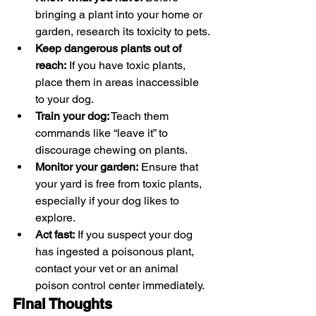
bringing a plant into your home or 
garden, research its toxicity to pets.
Keep dangerous plants out of 
reach:
 If you have toxic plants, 
place them in areas inaccessible 
to your dog.
Train your dog:
 Teach them 
commands like “leave it” to 
discourage chewing on plants.
Monitor your garden:
 Ensure that 
your yard is free from toxic plants, 
especially if your dog likes to 
explore.
Act fast:
 If you suspect your dog 
has ingested a poisonous plant, 
contact your vet or an animal 
poison control center immediately.
Final Thoughts