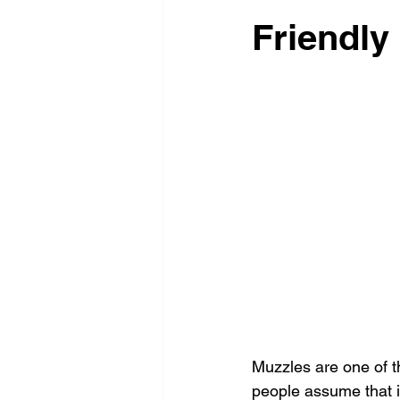
Friendly
Muzzles are one of t
people assume that i