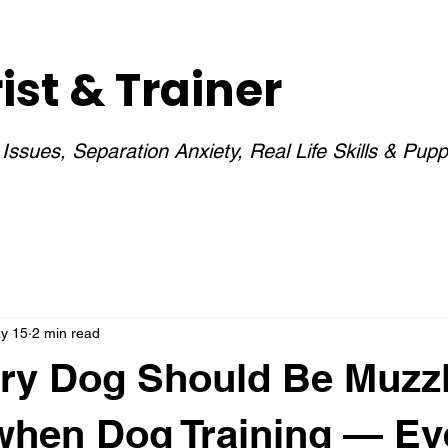
st & Trainer
ssues, Separation Anxiety, Real Life Skills & Pupp
y 15
2 min read
ry Dog Should Be Muzz
when Dog Training — E