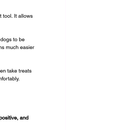
ool. It allows 
 dogs to be 
ons much easier 
en take treats 
fortably.
positive, and 
.