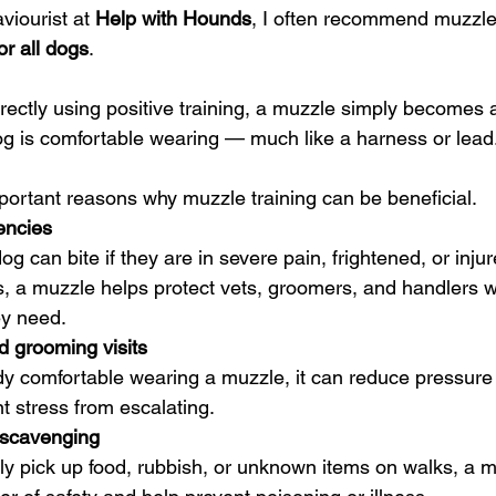
viourist at 
Help with Hounds
, I often recommend muzzle 
for all dogs
.
ectly using positive training, a muzzle simply becomes 
g is comfortable wearing — much like a harness or lead
portant reasons why muzzle training can be beneficial.
encies
og can bite if they are in severe pain, frightened, or injur
, a muzzle helps protect vets, groomers, and handlers w
ey need.
d grooming visits
y comfortable wearing a muzzle, it can reduce pressure 
t stress from escalating.
 scavenging
rly pick up food, rubbish, or unknown items on walks, a 