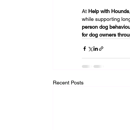
At 
Help with Hounds
while supporting lon
person dog behaviou
for dog owners thro
Recent Posts