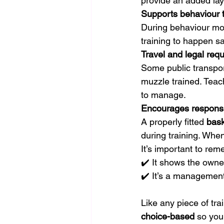
provide an added laye
Supports behaviour t
During behaviour mod
training to happen sa
Travel and legal req
Some public transpor
muzzle trained. Teac
to manage.
Encourages respons
A properly fitted 
bask
during training. Whe
It’s important to rem
✔️ It shows the owne
✔️ It’s a management
Like any piece of tr
choice-based
 so you