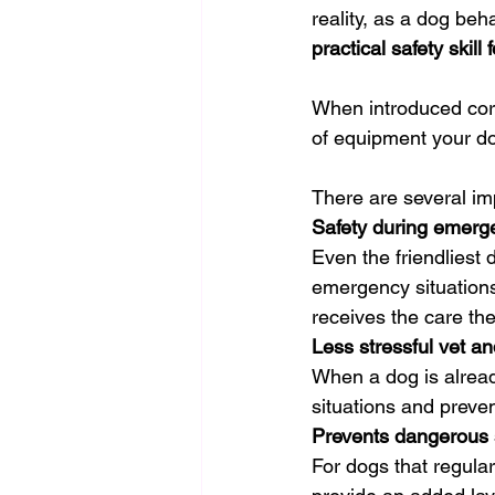
reality, as a dog beha
practical safety skill 
When introduced corr
of equipment your do
There are several im
Safety during emerg
Even the friendliest d
emergency situations
receives the care th
Less stressful vet an
When a dog is alread
situations and preven
Prevents dangerous
For dogs that regula