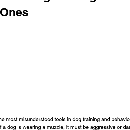
 Ones
he most misunderstood tools in dog training and behavi
f a dog is wearing a muzzle, it must be aggressive or da