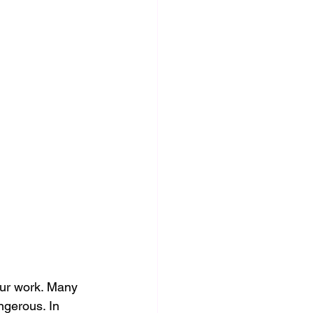
our work. Many 
ngerous. In 