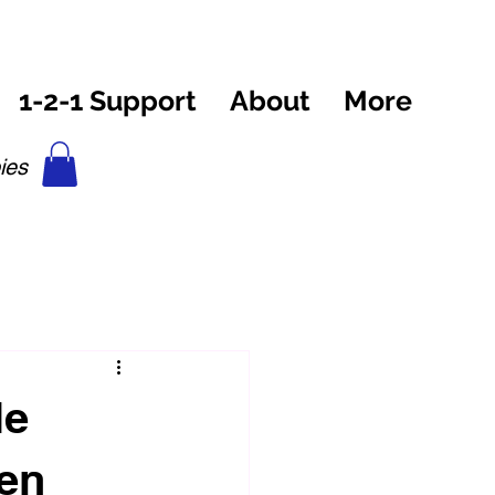
1-2-1 Support
About
More
ies
le
ven