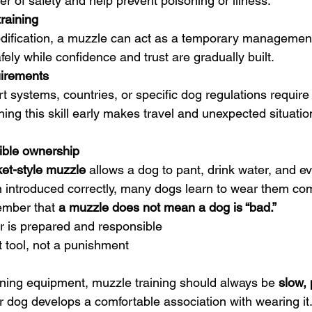
r of safety and help prevent poisoning or illness.
raining
ification, a muzzle can act as a temporary management t
fely while confidence and trust are gradually built.
uirements
t systems, countries, or specific dog regulations require
hing this skill early makes travel and unexpected situati
ible ownership
et-style muzzle
 allows a dog to pant, drink water, and ev
n introduced correctly, many dogs learn to wear them com
ember that 
a muzzle does not mean a dog is “bad.”
r is prepared and responsible
 tool, not a punishment
aining equipment, muzzle training should always be 
slow, 
r dog develops a comfortable association with wearing it