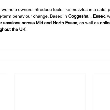
, we help owners introduce tools like muzzles in a safe, p
g-term behaviour change. Based in 
Coggeshall, Essex
, w
r sessions across Mid and North Essex
, as well as 
onlin
ughout the UK
.