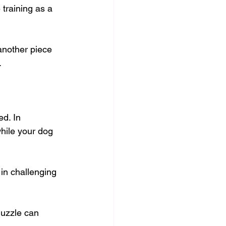
training as a 
another piece 
.
ed. In 
hile your dog 
in challenging 
muzzle can 