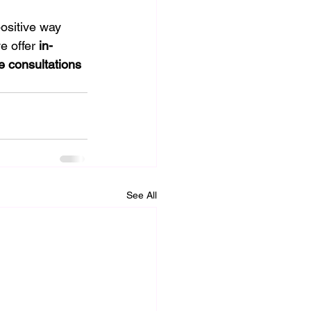
ositive way 
e offer 
in-
e consultations 
See All