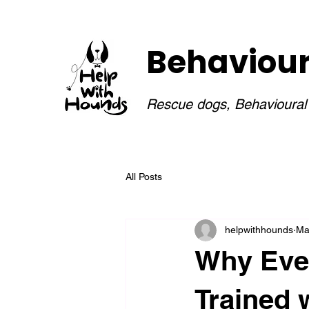
Behaviouri
Rescue dogs, Behavioural I
All Posts
helpwithhounds
Ma
Why Eve
Trained 